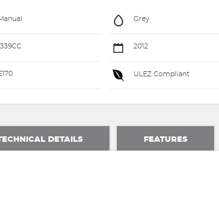
Manual
Grey
1339CC
2012
£170
ULEZ Compliant
TECHNICAL DETAILS
FEATURES