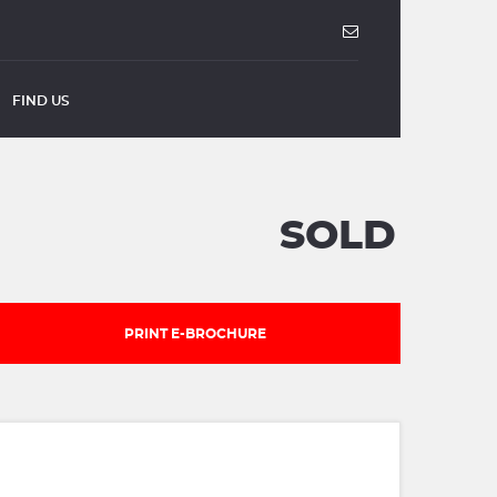
FIND US
SOLD
PRINT E-BROCHURE