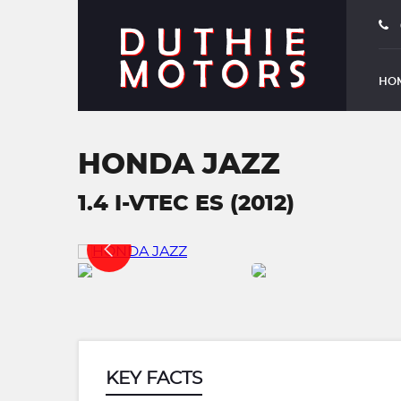
HO
HONDA JAZZ
1.4 I-VTEC ES (2012)
KEY FACTS