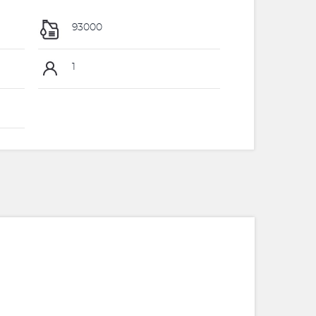
93000
1