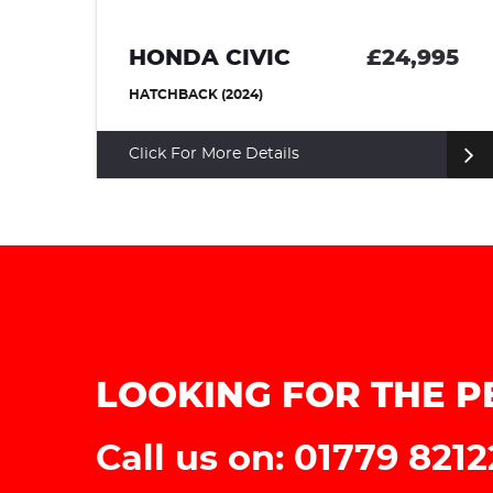
HONDA CIVIC
£24,995
HATCHBACK (2024)
Click For More Details
LOOKING FOR THE P
Call us on: 01779 821