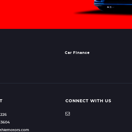
Car Finance
T
CONNECT WITH US
1226
13604
uthiemotors.com