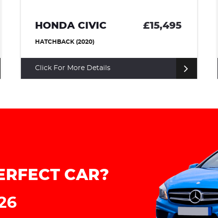
HONDA CIVIC
£15,495
H
HATCHBACK (2020)
HA
Click For More Details
Cl
ERFECT CAR?
226