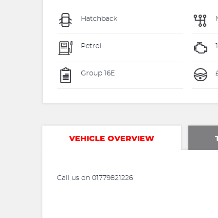
Hatchback
Petrol
Group 16E
VEHICLE OVERVIEW
Call us on 01779821226