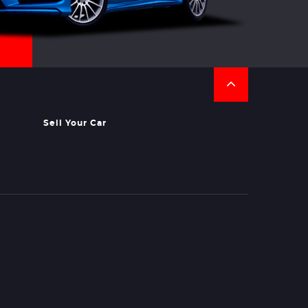
Sell Your Car