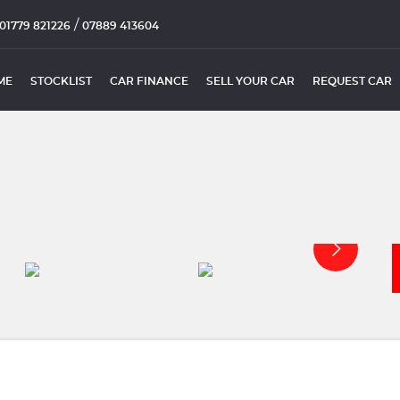
/
01779 821226
07889 413604
ME
STOCKLIST
CAR FINANCE
SELL YOUR CAR
REQUEST CAR