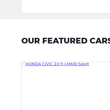
OUR FEATURED CAR