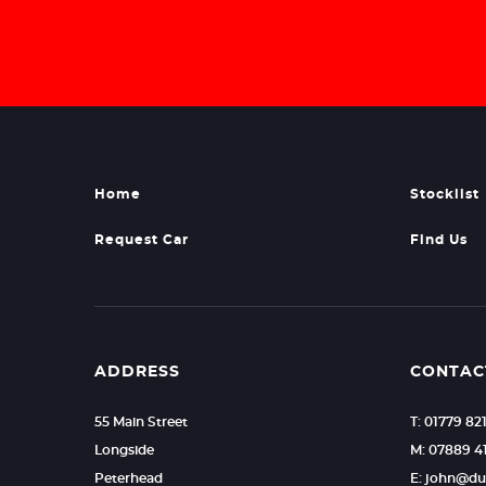
Home
Stocklist
Request Car
Find Us
ADDRESS
CONTAC
55 Main Street
T: 01779 82
Longside
M: 07889 4
Peterhead
E: john@d