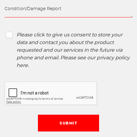
Please click to give us consent to store your
data and contact you about the product
requested and our services in the future via
phone and email. Please see our
privacy policy
here
.
SUBMIT