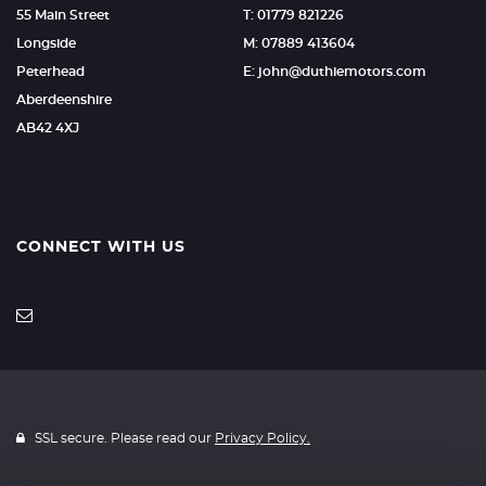
55 Main Street
T: 01779 821226
Longside
M: 07889 413604
Peterhead
E: john@duthiemotors.com
Aberdeenshire
AB42 4XJ
CONNECT WITH US
SSL secure. Please read our
Privacy Policy.