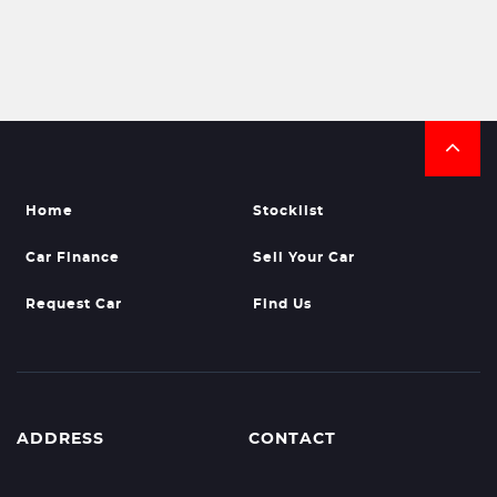
Home
Stocklist
Car Finance
Sell Your Car
Request Car
Find Us
ADDRESS
CONTACT