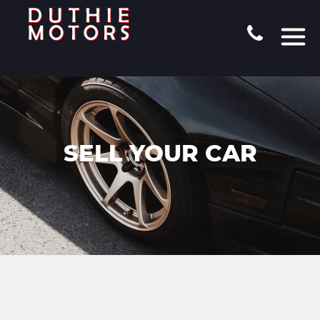
SELL YOUR CAR