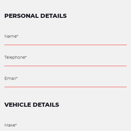
PERSONAL DETAILS
VEHICLE DETAILS