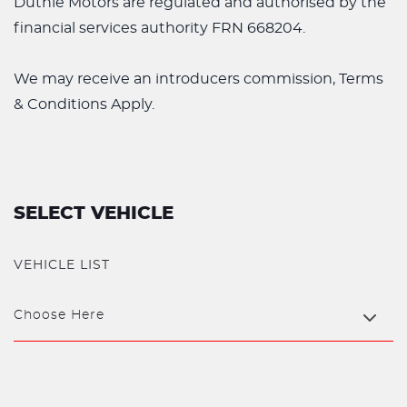
Duthie Motors are regulated and authorised by the
financial services authority FRN 668204.
We may receive an introducers commission, Terms
& Conditions Apply.
SELECT VEHICLE
VEHICLE LIST
Choose Here