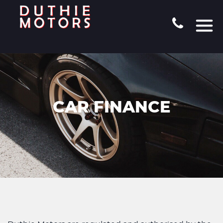
CAR FINANCE