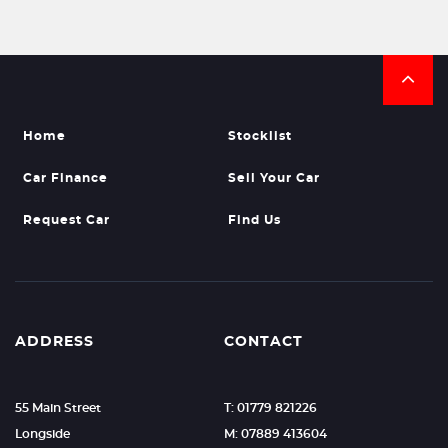
Home
Stocklist
Car Finance
Sell Your Car
Request Car
Find Us
ADDRESS
CONTACT
55 Main Street
T: 01779 821226
Longside
M: 07889 413604