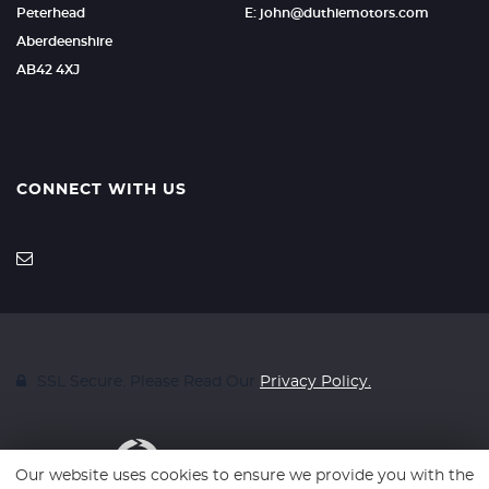
Peterhead
E: john@duthiemotors.com
Aberdeenshire
AB42 4XJ
CONNECT WITH US
SSL Secure. Please Read Our
Privacy Policy.
Website powered by
Car Dealer 5
Our website uses cookies to ensure we provide you with the