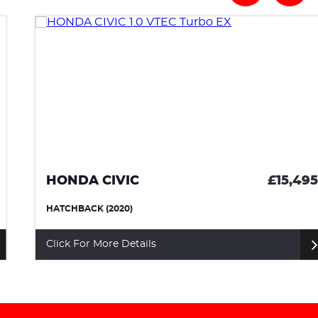
HONDA CIVIC
£15,495
HATCHBACK (2020)
Click For More Details