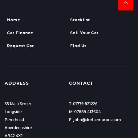
Home
Stocklist
Car Finance
Sell Your Car
Request Car
Find Us
ADDRESS
CONTACT
55 Main Street
T: 01779 821226
Longside
M: 07889 413604
Peterhead
E: john@duthiemotors.com
Aberdeenshire
AB42 4XJ