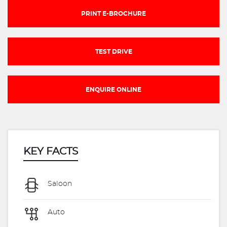
PRINT E-BROCHURE
TEST DRIVE
ENQUIRE ONLINE
KEY FACTS
Saloon
Auto