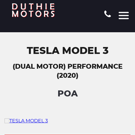
TESLA MODEL 3
(DUAL MOTOR) PERFORMANCE
(2020)
POA