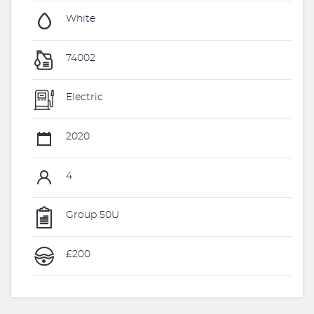
White
74002
Electric
2020
4
Group 50U
£200