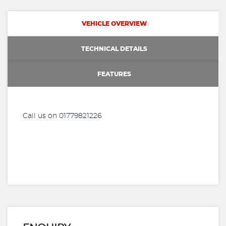
VEHICLE OVERVIEW
TECHNICAL DETAILS
FEATURES
Call us on 01779821226