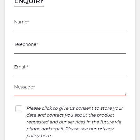
ENQUIRY
Please click to give us consent to store your
data and contact you about the product
requested and our services in the future via
phone and email. Please see our
privacy
policy here
.