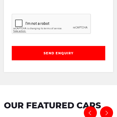
SEND ENQUIRY
OUR FEATURED CARS