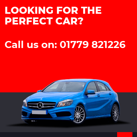
LOOKING FOR THE
PERFECT CAR?
Call us on: 01779 821226